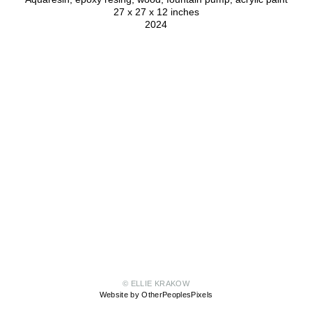
27 x 27 x 12 inches
2024
© ELLIE KRAKOW
Website by OtherPeoplesPixels