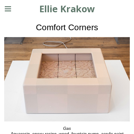
Ellie Krakow
Comfort Corners
Gas
Aquaresin, epoxy resing, wood, fountain pump, acrylic paint