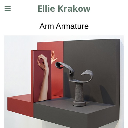
Ellie Krakow
Arm Armature