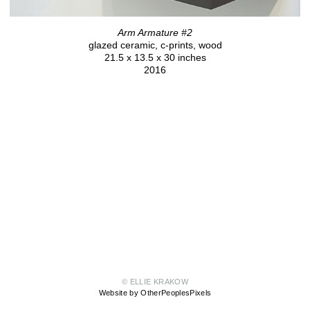
Arm Armature #2
glazed ceramic, c-prints, wood
21.5 x 13.5 x 30 inches
2016
© ELLIE KRAKOW
Website by OtherPeoplesPixels